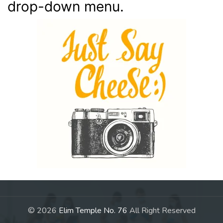
drop-down menu.
© 2026
Elim Temple No. 76
All Right Reserved