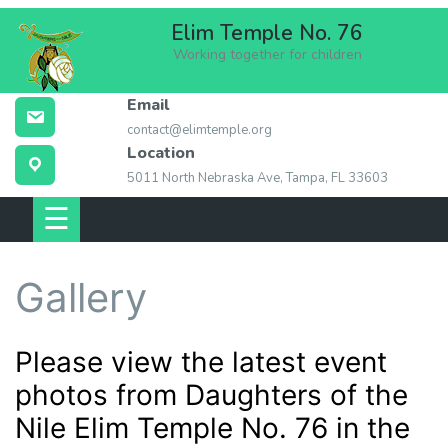
Skip
Elim Temple No. 76
to
Working together for children
content
Email
ABOUT ELIM
contact@elimtemple.org
TEMPLE
Location
5011 North Nebraska Ave, Tampa, FL 33603
MEMBERSHIP
☰
EVENTS
Gallery
LOCATION
CONTACT US
Please view the latest event
photos from Daughters of the
LINKS
Nile Elim Temple No. 76 in the