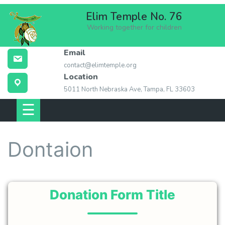
Skip
Elim Temple No. 76
to
Working together for children
content
Email
ABOUT ELIM
contact@elimtemple.org
TEMPLE
Location
5011 North Nebraska Ave, Tampa, FL 33603
MEMBERSHIP
☰
EVENTS
Dontaion
LOCATION
CONTACT US
Donation Form Title
LINKS