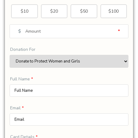
$10
$20
$50
$100
$
*
Donation For
Full Name
*
Email
*
Card Details
*