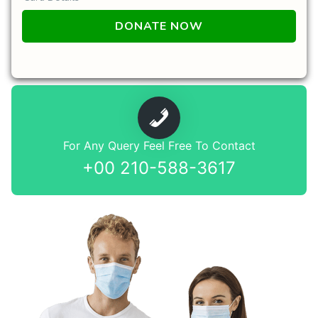
For Any Query Feel Free To Contact
+00 210-588-3617